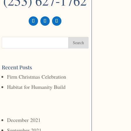
(253) 627-1762
Recent Posts
Firm Christmas Celebration
Habitat for Humanity Build
December 2021
September 2021