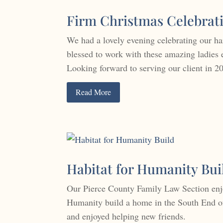
Firm Christmas Celebrat
We had a lovely evening celebrating our h
blessed to work with these amazing ladies 
Looking forward to serving our client in 2
Read More
Habitat for Humanity Bui
Our Pierce County Family Law Section enjo
Humanity build a home in the South End of
and enjoyed helping new friends.