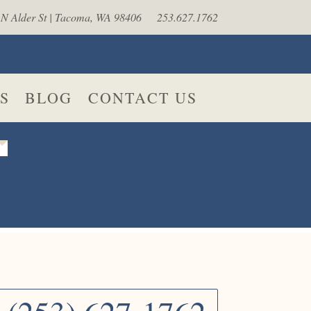
N Alder St | Tacoma, WA 98406
253.627.1762
S
BLOG
CONTACT US