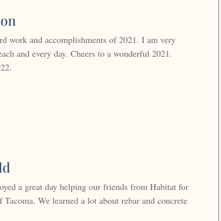
ion
ard work and accomplishments of 2021. I am very
each and every day. Cheers to a wonderful 2021.
022.
ld
yed a great day helping our friends from Habitat for
 Tacoma. We learned a lot about rebar and concrete