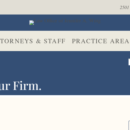
2501 
TORNEYS & STAFF
PRACTICE AREA
ur Firm.