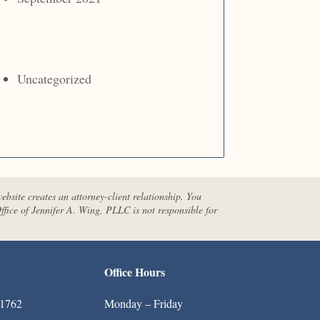
Uncategorized
website creates an attorney-client relationship. You
ffice of Jennifer A. Wing, PLLC is not responsible for
Office Hours
-1762
Monday – Friday