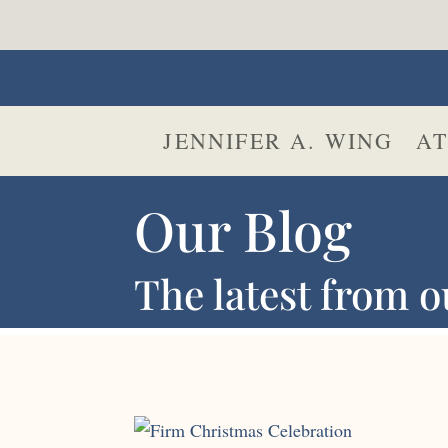
JENNIFER A. WING
AT
Our Blog
The latest from o