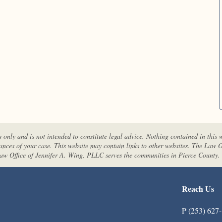
s only and is not intended to constitute legal advice. Nothing contained in this 
tances of your case. This website may contain links to other websites. The Law O
 Law Office of Jennifer A. Wing, PLLC serves the communities in Pierce County.
Reach Us
P (253) 627