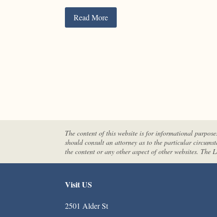
Read More
The content of this website is for informational purpose
should consult an attorney as to the particular circums
the content or any other aspect of other websites. The
Visit US
2501 Alder St